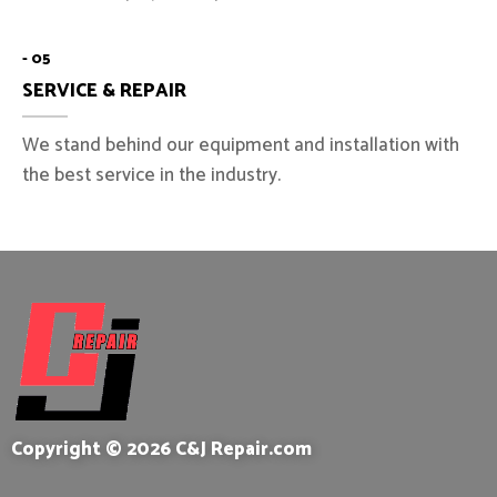
- 05
SERVICE & REPAIR
We stand behind our equipment and installation with
the best service in the industry.
Copyright © 2026 C&J Repair.com