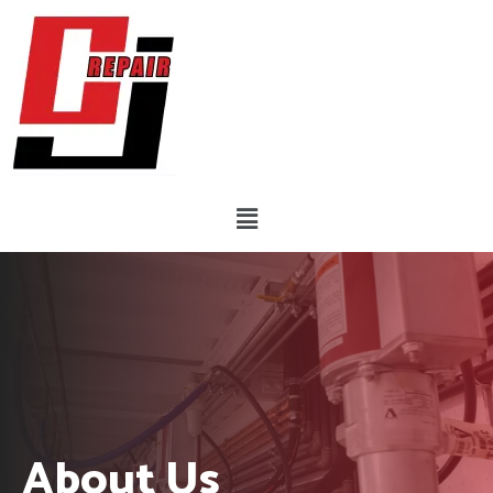
Skip
to
content
Menu
About Us