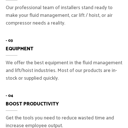
Our professional team of installers stand ready to
make your fluid management, car lift / hoist, or air
compressor needs a reality.
- 03
EQUIPMENT
We offer the best equipment in the fluid management
and lift/hoist industries. Most of our products are in-
stock or supplied quickly.
- 04
BOOST PRODUCTIVITY
Get the tools you need to reduce wasted time and
increase employee output.