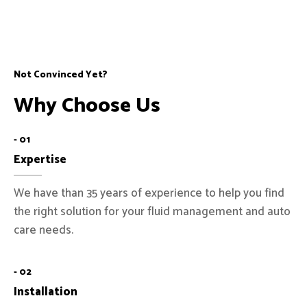
Not Convinced Yet?
Why Choose Us
- 01
Expertise
We have than 35 years of experience to help you find
the right solution for your fluid management and auto
care needs.
- 02
Installation