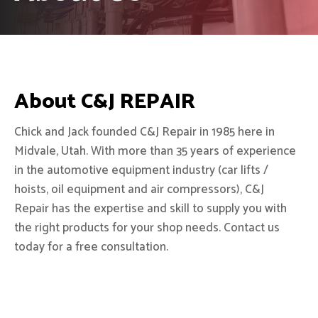
About C&J REPAIR
Chick and Jack founded C&J Repair in 1985 here in
Midvale, Utah. With more than 35 years of experience
in the automotive equipment industry (car lifts /
hoists, oil equipment and air compressors), C&J
Repair has the expertise and skill to supply you with
the right products for your shop needs. Contact us
today for a free consultation.